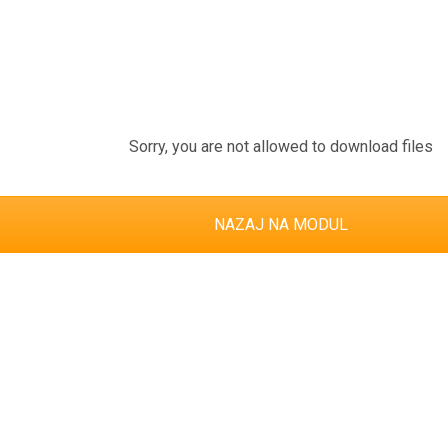
Sorry, you are not allowed to download files
NAZAJ NA MODUL